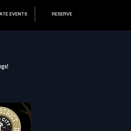
ATE EVENTS
RESERVE
ngs!