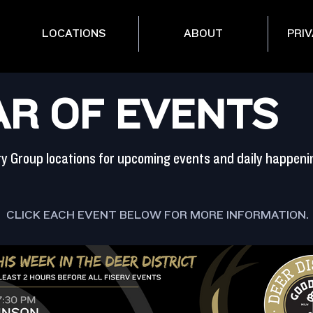
LOCATIONS
ABOUT
PRIV
R OF EVENTS
ity Group locations for upcoming events and daily happeni
CLICK EACH EVENT BELOW FOR MORE INFORMATION.