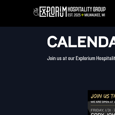
CALENDA
Join us at our Explorium Hospital