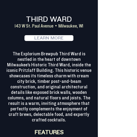
THIRD WARD
143 W St. Paul Avenue • Milwaukee, WI
LEARN MORE
The Explorium Brewpub Third Ward is
nestled in the heart of downtown
Milwaukee’s Historic Third Ward, inside the
iconic Pritzlaff Building. This historic venue
showcases its timeless charm with cream
city brick, timber post-and-beam
construction, and original architectural
details like exposed brick walls, wooden
columns, and natural floors and joists. The
result is a warm, inviting atmosphere that
perfectly complements the enjoyment of
craft brews, delectable food, and expertly
crafted cocktails.
FEATURES