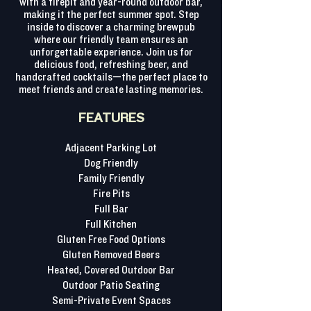
with a firepit and year-round outdoor bar,
making it the perfect summer spot. Step
inside to discover a charming brewpub
where our friendly team ensures an
unforgettable experience. Join us for
delicious food, refreshing beer, and
handcrafted cocktails—the perfect place to
meet friends and create lasting memories.
FEATURES
Adjacent Parking Lot
Dog Friendly
Family Friendly
Fire Pits
Full Bar
Full Kitchen
Gluten Free Food Options
Gluten Removed Beers
Heated, Covered Outdoor Bar
Outdoor Patio Seating
Semi-Private Event Spaces