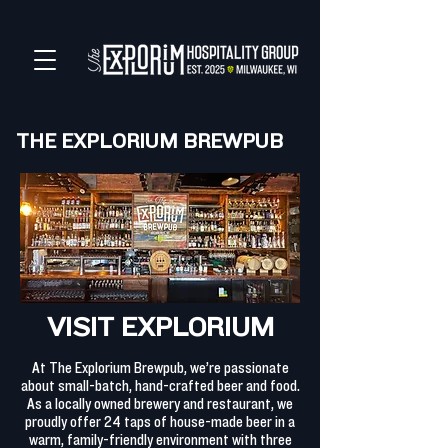
THE EXPLORIUM BREWPUB
VISIT EXPLORIUM
At The Explorium Brewpub, we’re passionate
about small-batch, hand-crafted beer and food.
As a locally owned brewery and restaurant, we
proudly offer 24 taps of house-made beer in a
warm, family-friendly environment with three