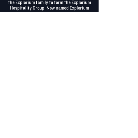
the Explorium family to form the Explorium
Hospitality Group. Now named Explorium
Wauwatosa, our newest brewpub is located
in the heart of the Mayfair Collection.
Offering fresh, local beer, scratch-made
food, gluten-friendly options, a dog-friendly
patio, and two versatile event spaces, it’s
perfect for casual get-togethers or large
celebrations. With something for everyone,
it’s your new favorite gathering spot. Come
explore everything we have to offer!
FEATURES
Adjacent Parking Lot
Dog Friendly
Family Friendly
Full Bar
Full Kitchen
Gluten Free Food Options
Gluten Removed Beer Options
On-Site Catering