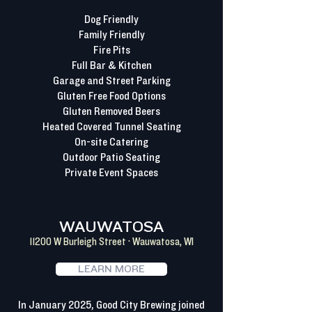
Dog Friendly
Family Friendly
Fire Pits
Full Bar & Kitchen
Garage and Street Parking
Gluten Free Food Options
Gluten Removed Beers
Heated Covered Tunnel Seating
On-site Catering
Outdoor Patio Seating
Private Event Spaces
WAUWATOSA
11200 W Burleigh Street · Wauwatosa, WI
LEARN MORE
In January 2025, Good City Brewing joined