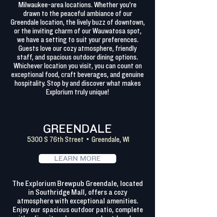
Milwaukee-area locations. Whether you’re
drawn to the peaceful ambiance of our
Greendale location, the lively buzz of downtown,
or the inviting charm of our Wauwatosa spot,
we have a setting to suit your preferences.
Guests love our cozy atmosphere, friendly
staff, and spacious outdoor dining options.
Whichever location you visit, you can count on
exceptional food, craft beverages, and genuine
hospitality. Stop by and discover what makes
Explorium truly unique!
GREENDALE
5300 S 76th Street • Greendale, WI
LEARN MORE
The Explorium Brewpub Greendale, located
in Southridge Mall, offers a cozy
atmosphere with exceptional amenities.
Enjoy our spacious outdoor patio, complete